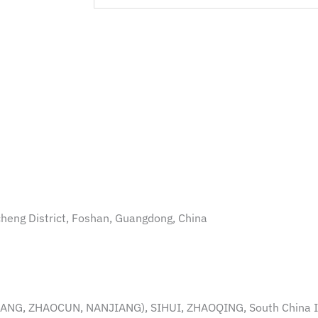
ncheng District, Foshan, Guangdong, China
NG, ZHAOCUN, NANJIANG), SIHUI, ZHAOQING, South China 