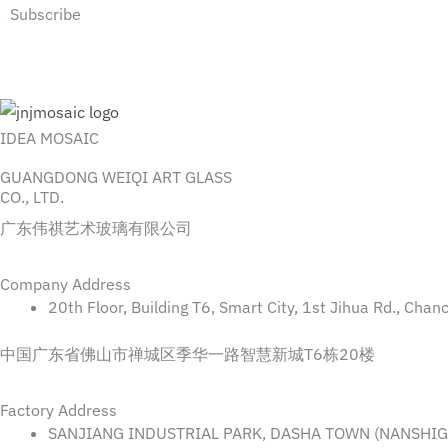
Subscribe
IDEA MOSAIC
GUANGDONG WEIQI ART GLASS
CO., LTD.
广东伟祺艺术玻璃有限公司
Company Address
20th Floor, Building T6, Smart City, 1st Jihua Rd., Cha
中国广东省佛山市禅城区季华一路智慧新城T6栋20楼
Factory Address
SANJIANG INDUSTRIAL PARK, DASHA TOWN (NANSHIGA