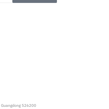
I Guangdong 526200