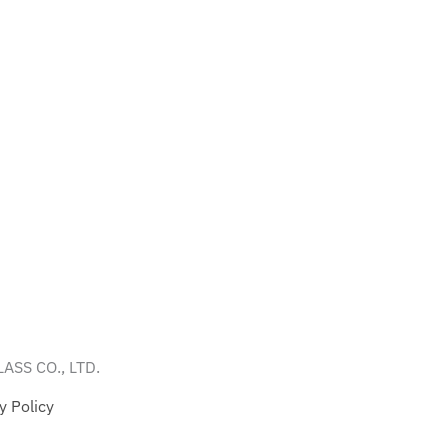
ASS CO., LTD.
y Policy