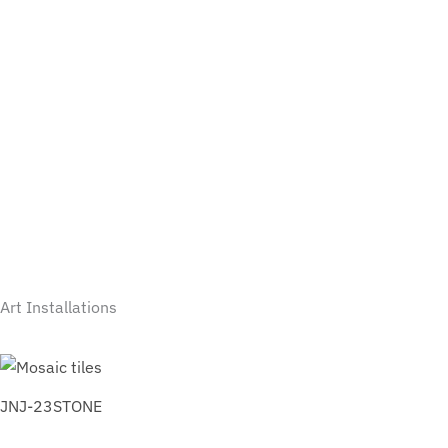
Art Installations
JNJ-23STONE