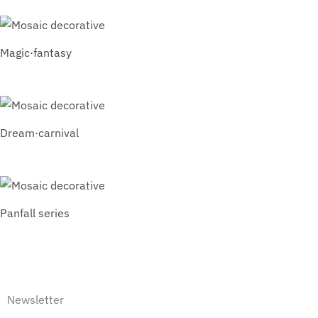
Magic·fantasy
Dream·carnival
Panfall series
Newsletter