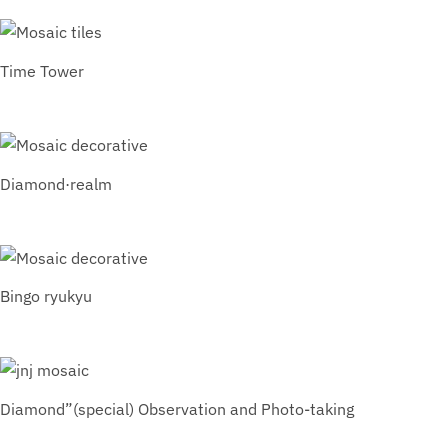
Time Tower
Diamond·realm
Bingo ryukyu
Diamond”(special) Observation and Photo-taking