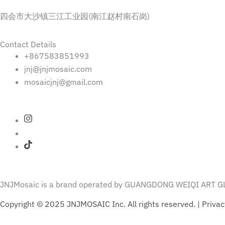
四会市大沙镇三江工业园(南江赵村南石岗)
Contact Details
+867583851993
jnj@jnjmosaic.com
mosaicjnj@gmail.com
JNJMosaic is a brand operated by GUANGDONG WEIQI ART GL
Copyright © 2025 JNJMOSAIC Inc. All rights reserved. | Privac