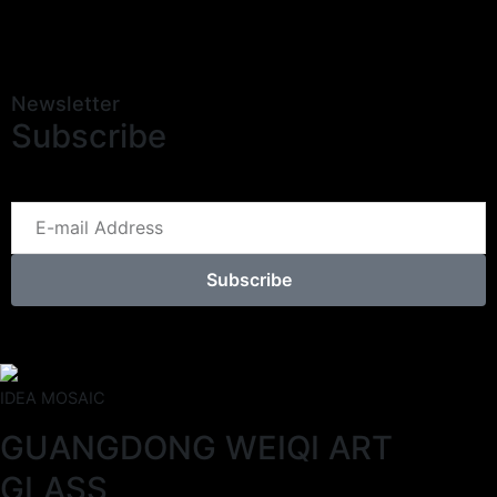
Newsletter
Subscribe
Subscribe
IDEA MOSAIC
GUANGDONG WEIQI ART
GLASS