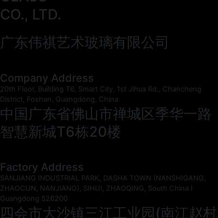
CO., LTD.
广东伟祺艺术玻璃有限公司
Company Address
20th Floor, Building T6, Smart City, 1st Jihua Rd., Chancheng
District, Foshan, Guangdong, China
中国广东省佛山市禅城区季华一路
智慧新城T6栋20楼
Factory Address
SANJIANG INDUSTRIAL PARK, DASHA TOWN (NANSHIGANG,
ZHAOCUN, NANJIANG), SIHUI, ZHAOQING, South China I
Guangdong 526200
四会市大沙镇三江工业园(南江赵村