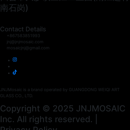
南石岗)
Contact Details
+867583851993
jnj@jnjmosaic.com
mosaicjnj@gmail.com
JNJMosaic is a brand operated by GUANGDONG WEIQI ART
GLASS CO., LTD.
Copyright © 2025 JNJMOSAIC
Inc. All rights reserved. |
Privacy Policy