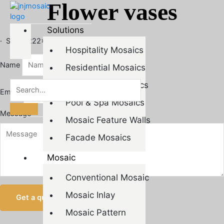
Flower vases
Skip
to
content
Solutions
· Size：222×260mm
Hospitality Mosaics
Name
Residential Mosaics
Commercial Mosaics
Email*
Pool & Spa Mosaics
Message
Mosaic Feature Walls
Facade Mosaics
Mosaic
Conventional Mosaic
Mosaic Inlay
Get a quote
Mosaic Pattern