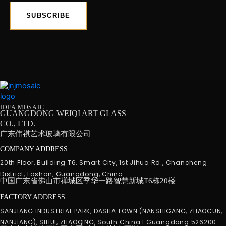
SUBSCRIBE
IDEA MOSAIC
GUANGDONG WEIQI ART GLASS
CO., LTD.
广东伟祺艺术玻璃有限公司
COMPANY ADDRESS
20th Floor, Building T6, Smart City, 1st Jihua Rd., Chancheng
District, Foshan, Guangdong, China
中国广东省佛山市禅城区季华一路智慧新城T6栋20楼
FACTORY ADDRESS
SANJIANG INDUSTRIAL PARK, DASHA TOWN (NANSHIGANG, ZHAOCUN,
NANJIANG), SIHUI, ZHAOQING, South China I Guangdong 526200