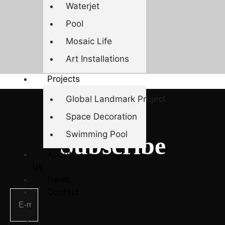
Waterjet
Pool
Mosaic Life
Art Installations
Projects
Global Landmark Project
Space Decoration
NEWSLETTER
Swimming Pool
Subscribe
About
Us
News
Contact
X