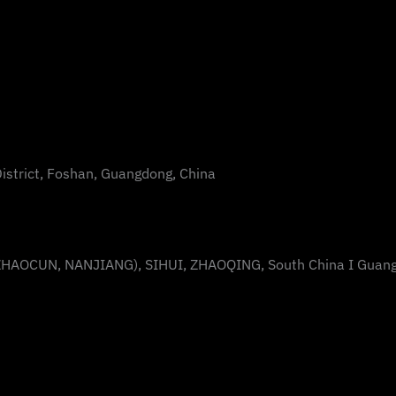
District, Foshan, Guangdong, China
AOCUN, NANJIANG), SIHUI, ZHAOQING, South China I Guan