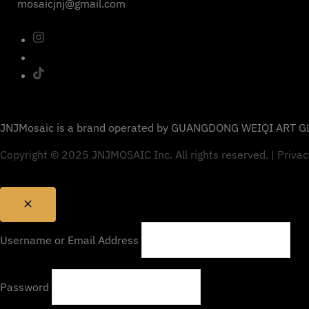
mosaicjnj@gmail.com
JNJMosaic is a brand operated by GUANGDONG WEIQI ART GL
Copyright © 2025 JNJMOSAIC Inc. All rights reserved. | Privac
Username or Email Address
Password