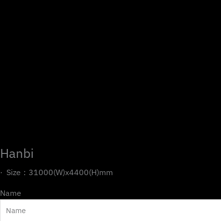
Hanbi
· Size：31000(W)x4400(H)mm
Name