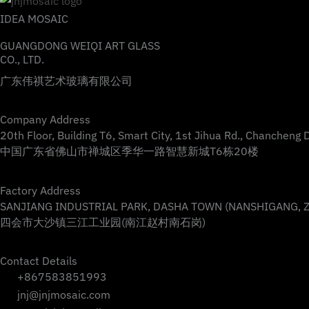
IDEA MOSAIC
GUANGDONG WEIQI ART GLASS
CO., LTD.
广东伟祺艺术玻璃有限公司
Company Address
20th Floor, Building T6, Smart City, 1st Jihua Rd., Chancheng 
中国广东省佛山市禅城区季华一路智慧新城T6栋20楼
Factory Address
SANJIANG INDUSTRIAL PARK, DASHA TOWN (NANSHIGANG, ZH
四会市大沙镇三江工业园(南江赵村南石岗)
Contact Details
+867583851993
jnj@jnjmosaic.com