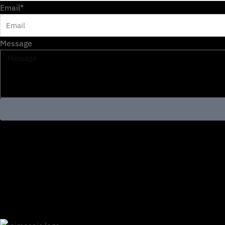
Email*
Message