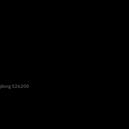
gdong 526200