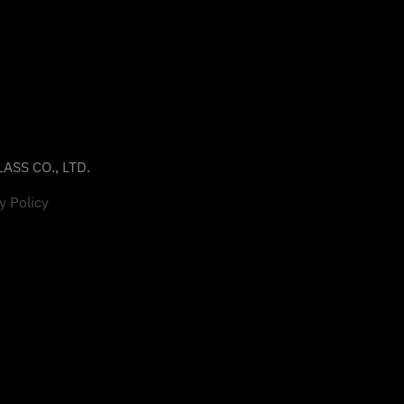
ASS CO., LTD.
y Policy