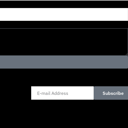
Subscribe