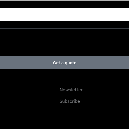
Get a quote
Newsletter
Subscribe