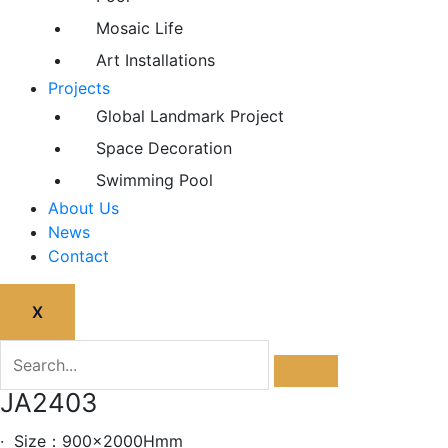
Mosaic Life
Art Installations
Projects
Global Landmark Project
Space Decoration
Swimming Pool
About Us
News
Contact
X
JA2403
· Size：900x2000Hmm