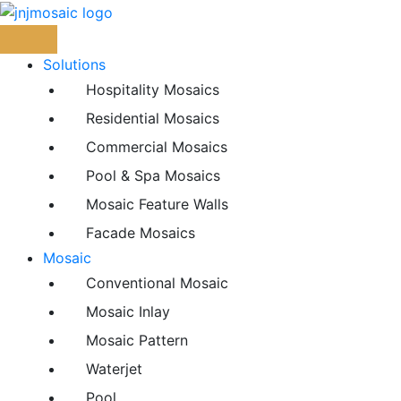
Skip
to
content
Solutions
Hospitality Mosaics
Residential Mosaics
Commercial Mosaics
Pool & Spa Mosaics
Mosaic Feature Walls
Facade Mosaics
Mosaic
Conventional Mosaic
Mosaic Inlay
Mosaic Pattern
Waterjet
Pool