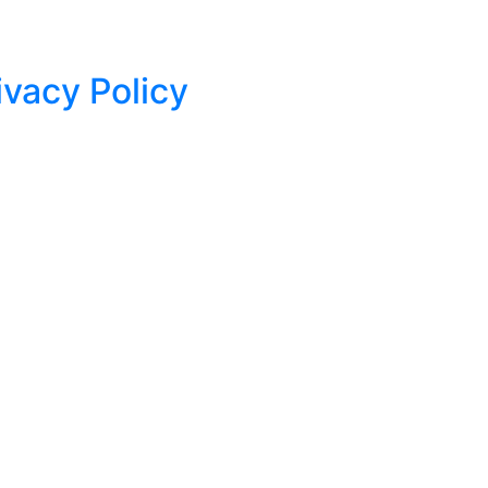
ivacy Policy