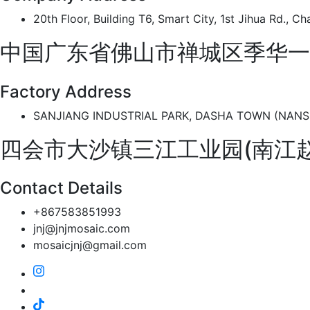
20th Floor, Building T6, Smart City, 1st Jihua Rd., 
中国广东省佛山市禅城区季华一
Factory Address
SANJIANG INDUSTRIAL PARK, DASHA TOWN (NANSHI
四会市大沙镇三江工业园(南江
Contact Details
+867583851993
jnj@jnjmosaic.com
mosaicjnj@gmail.com