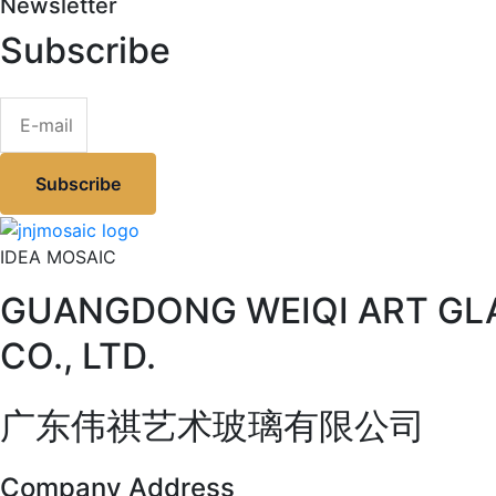
Newsletter
Subscribe
Subscribe
IDEA MOSAIC
GUANGDONG WEIQI ART GL
CO., LTD.
广东伟祺艺术玻璃有限公司
Company Address