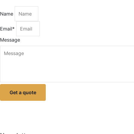
Name
Email*
Message
Get a quote