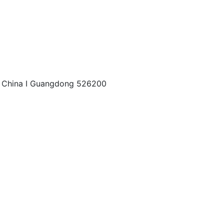
China I Guangdong 526200