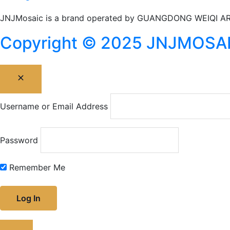
JNJMosaic is a brand operated by GUANGDONG WEIQI AR
Copyright © 2025 JNJMOSAIC I
Username or Email Address
Password
Remember Me