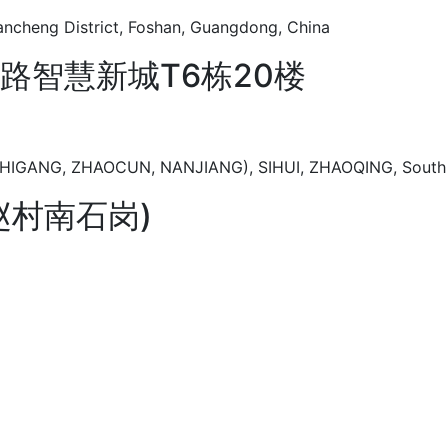
Chancheng District, Foshan, Guangdong, China
路智慧新城T6栋20楼
GANG, ZHAOCUN, NANJIANG), SIHUI, ZHAOQING, South 
赵村南石岗)