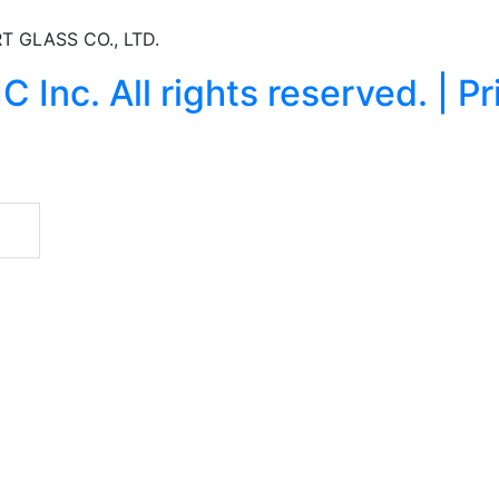
T GLASS CO., LTD.
nc. All rights reserved. | Pr