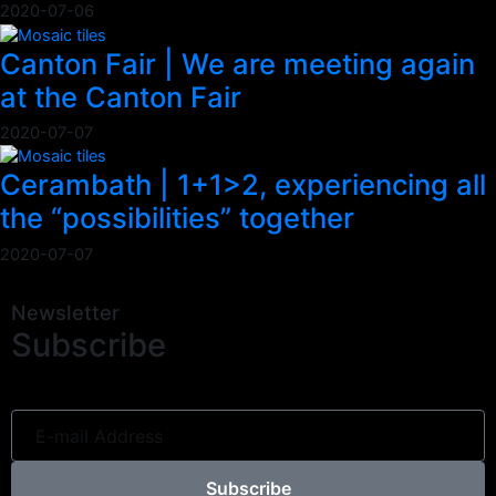
2020-07-06
Canton Fair | We are meeting again
at the Canton Fair
2020-07-07
Cerambath | 1+1>2, experiencing all
the “possibilities” together
2020-07-07
Newsletter
Subscribe
Subscribe