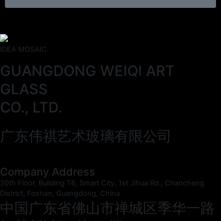
IDEA MOSAIC
GUANGDONG WEIQI ART
GLASS
CO., LTD.
广东伟祺艺术玻璃有限公司
Company Address
20th Floor, Building T6, Smart City, 1st Jihua Rd., Chancheng
District, Foshan, Guangdong, China
中国广东省佛山市禅城区季华一路