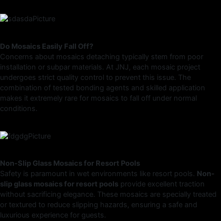
Do Mosaics Easily Fall Off?
Concerns about mosaics detaching typically stem from poor
installation or subpar materials. At JNJ, each mosaic project
undergoes strict quality control to prevent this issue. The
combination of tested bonding agents and skilled application
makes it extremely rare for mosaics to fall off under normal
conditions.
Non-Slip Glass Mosaics for Resort Pools
Safety is paramount in wet environments like resort pools.
Non-
slip glass mosaics for resort pools
provide excellent traction
without sacrificing elegance. These mosaics are specially treated
or textured to reduce slipping hazards, ensuring a safe and
luxurious experience for guests.