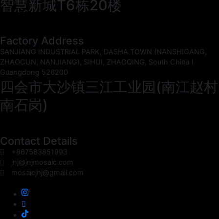
智慧新城T6栋20楼
Factory Address
SANJIANG INDUSTRIAL PARK, DASHA TOWN (NANSHIGANG,
ZHAOCUN, NANJIANG), SIHUI, ZHAOQING, South China I
Guangdong 526200
四会市大沙镇三江工业园(南江赵村
南石岗)
Contact Details
+867583851993
jnj@jnjmosaic.com
mosaicjnj@gmail.com