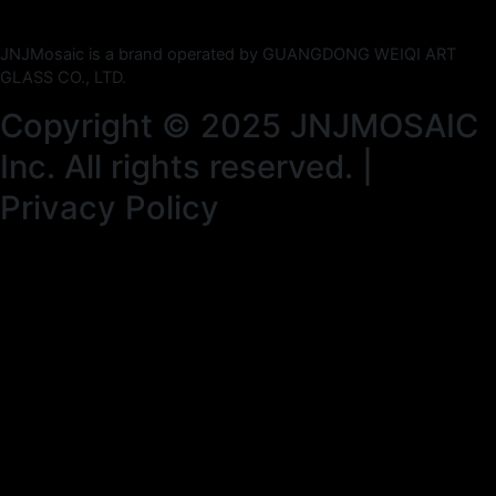
JNJMosaic is a brand operated by GUANGDONG WEIQI ART
GLASS CO., LTD.
Copyright © 2025 JNJMOSAIC
Inc. All rights reserved. |
Privacy Policy