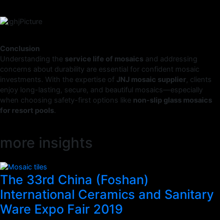
Conclusion
Understanding the
service life of mosaics
and addressing
concerns about durability are essential for confident mosaic
investments. With the expertise of
JNJ mosaic supplier
, clients
enjoy long-lasting, secure, and beautiful mosaics—especially
when choosing safety-first options like
non-slip glass mosaics
for resort pools
.
more insights
The 33rd China (Foshan)
International Ceramics and Sanitary
Ware Expo Fair 2019