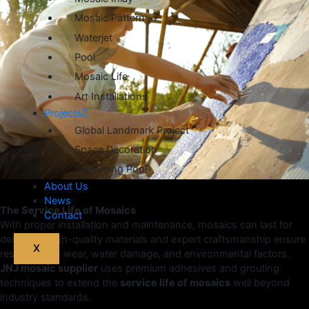
Mosaic Pattern
Waterjet
Pool
Mosaic Life
Art Installations
Projects
Global Landmark Project
Space Decoration
Swimming Pool
About Us
News
The Service Life of Mosaics
Contact
With proper installation and maintenance, mosaics can last for
decades. High-quality materials and expert craftsmanship ensure
X
resistance to wear, water damage, and environmental factors.
JNJ mosaic supplier
uses premium adhesives and grouting
techniques to extend the
service life of mosaics
well beyond
industry standards.